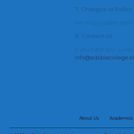
7. Changes to Policy
We may update this Pr
8. Contact Us
If you have any questi
info@aibiblecollege.o
About Us
Academics