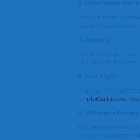
3. Information Shari
We do not sell or shar
provide you with servi
4. Security
We implement reasona
unauthorized access, u
5. Your Rights
You have the right to 
at
info@aibiblecollege
6. Children’s Privacy
Our services are not d
personal information 