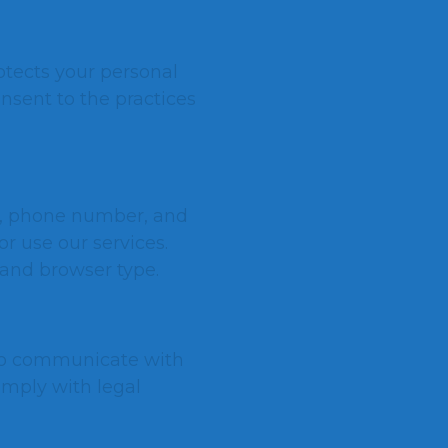
rotects your personal
onsent to the practices
s, phone number, and
r use our services.
 and browser type.
 to communicate with
omply with legal