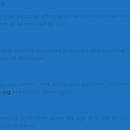
ng
e your personal information with third parties exc
ces or as required by law.
ble security measures to protect your personal 
se, or disclosure.
access, correct, and delete your personal informat
.org
to exercise these rights.
irected to children under the age of 13. We do not
from children.