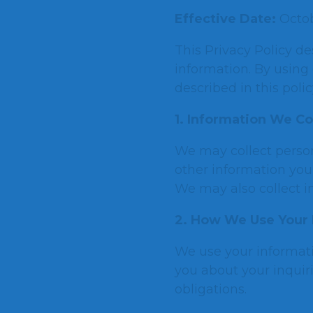
Effective Date:
Octob
This Privacy Policy de
information. By using 
described in this polic
1. Information We Co
We may collect perso
other information you 
We may also collect i
2. How We Use Your 
We use your informati
you about your inquir
obligations.