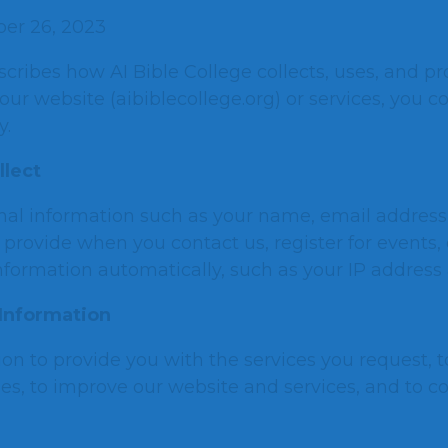
er 26, 2023
scribes how AI Bible College collects, uses, and p
our website (aibiblecollege.org) or services, you c
y.
llect
nal information such as your name, email addres
provide when you contact us, register for events, o
nformation automatically, such as your IP address
Information
on to provide you with the services you request,
ies, to improve our website and services, and to c