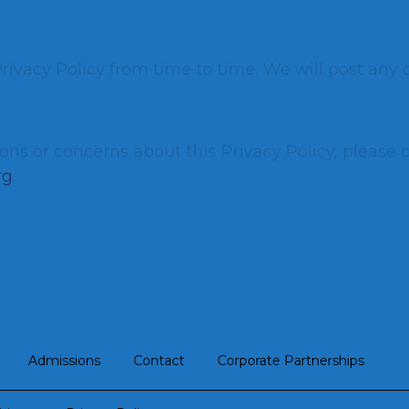
ivacy Policy from time to time. We will post any 
ons or concerns about this Privacy Policy, please 
rg
.
Admissions
Contact
Corporate Partnerships