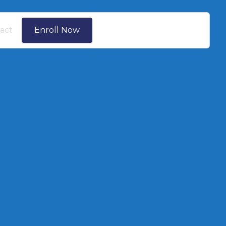
act
Enroll Now