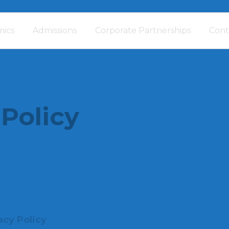
ics
Admissions
Corporate Partnerships
Cont
 Policy
acy Policy