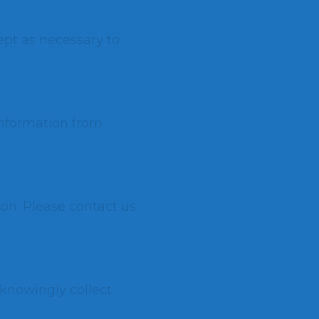
ept as necessary to
information from
ion. Please contact us
 knowingly collect