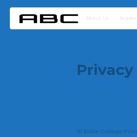
About Us
Academ
Privacy
AI Bible College Priv